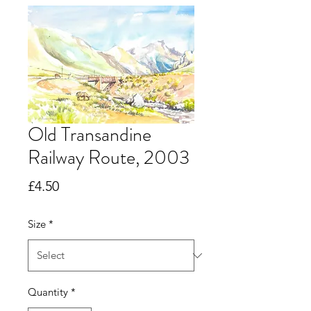
Old Transandine
Railway Route, 2003
Price
£4.50
Size
*
Quantity
*