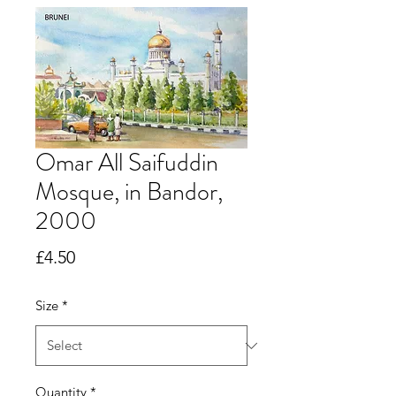
Omar All Saifuddin
Mosque, in Bandor,
2000
Price
£4.50
Size
*
Quantity
*