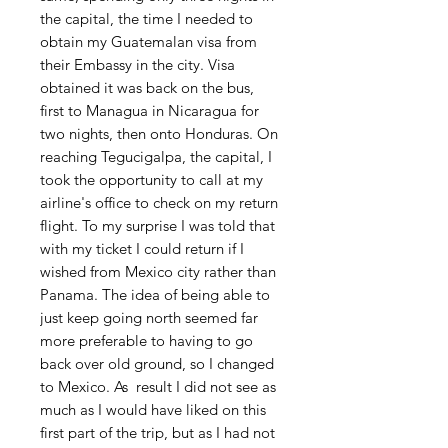
the capital, the time I needed to
obtain my Guatemalan visa from
their Embassy in the city. Visa
obtained it was back on the bus,
first to Managua in Nicaragua for
two nights, then onto Honduras. On
reaching Tegucigalpa, the capital, I
took the opportunity to call at my
airline's office to check on my return
flight. To my surprise I was told that
with my ticket I could return if I
wished from Mexico city rather than
Panama. The idea of being able to
just keep going north seemed far
more preferable to having to go
back over old ground, so I changed
to Mexico. As result I did not see as
much as I would have liked on this
first part of the trip, but as I had not