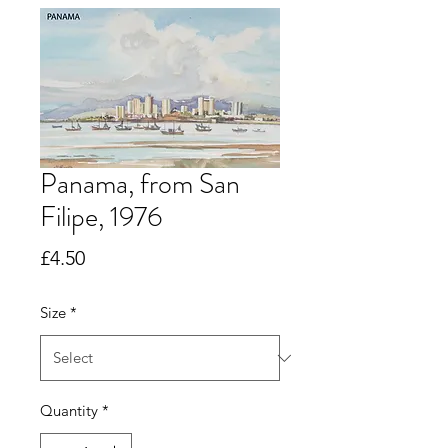
Panama, from San
Filipe, 1976
Price
£4.50
Size
*
Quantity
*