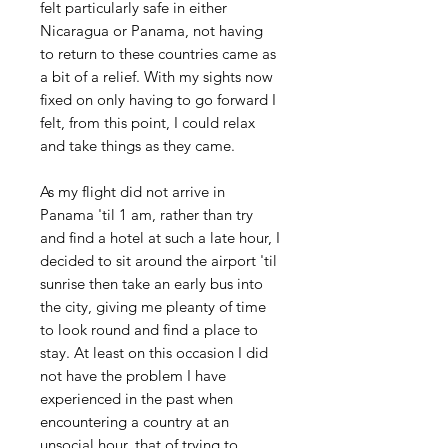
felt particularly safe in either
Nicaragua or Panama, not having
to return to these countries came as
a bit of a relief. With my sights now
fixed on only having to go forward I
felt, from this point, I could relax
and take things as they came.
As my flight did not arrive in
Panama 'til 1 am, rather than try
and find a hotel at such a late hour, I
decided to sit around the airport 'til
sunrise then take an early bus into
the city, giving me pleanty of time
to look round and find a place to
stay. At least on this occasion I did
not have the problem I have
experienced in the past when
encountering a country at an
unsocial hour, that of trying to