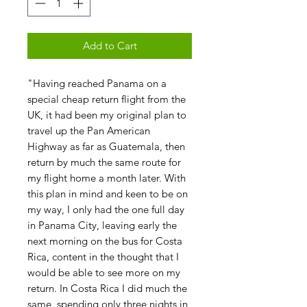
Add to Cart
"Having reached Panama on a
special cheap return flight from the
UK, it had been my original plan to
travel up the Pan American
Highway as far as Guatemala, then
return by much the same route for
my flight home a month later. With
this plan in mind and keen to be on
my way, I only had the one full day
in Panama City, leaving early the
next morning on the bus for Costa
Rica, content in the thought that I
would be able to see more on my
return. In Costa Rica I did much the
same, spending only three nights in