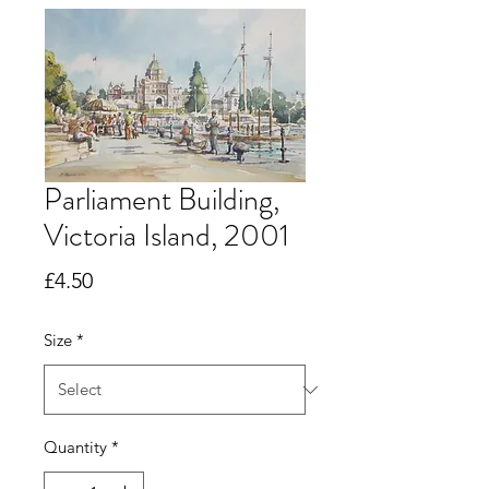
Parliament Building,
Victoria Island, 2001
Price
£4.50
Size
*
Quantity
*