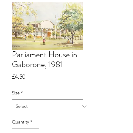
Parliament House in
Gaborone, 1981
Price
£4.50
Size
*
Quantity
*