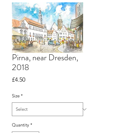
Pirna, near Dresden,
2018
Price
£4.50
Size
*
Quantity
*