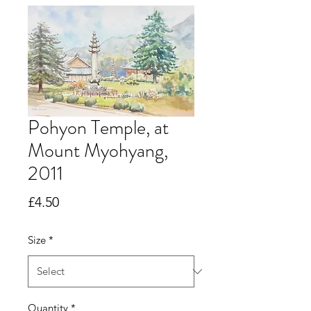
Pohyon Temple, at
Mount Myohyang,
2011
Price
£4.50
Size
*
Quantity
*