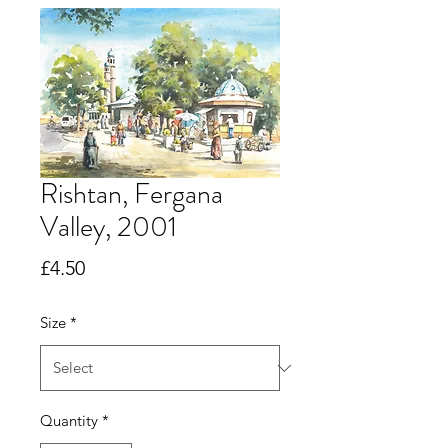
Rishtan, Fergana
Valley, 2001
Price
£4.50
Size
*
Quantity
*