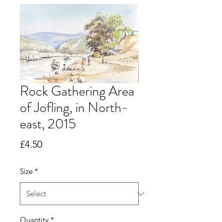
Rock Gathering Area
of Jofling, in North-
east, 2015
Price
£4.50
Size
*
Quantity
*