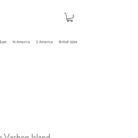
About
Shop
Blog
East
N America
S America
British Isles
m Vashon Island,