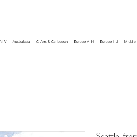
MARTYN HANKS ARTIST
 N–V
Australasia
C. Am. & Caribbean
Europe A–H
Europe I–U
Middle 
Seattle, fro