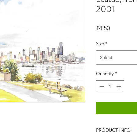
2001
Price
£4.50
Size
*
Select
Quantity
*
PRODUCT INFO