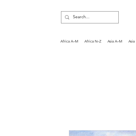
Africa A–M
Africa N–Z
Asia A–M
Asia