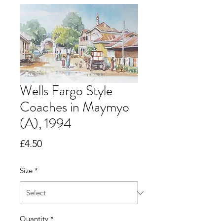
Wells Fargo Style
Coaches in Maymyo
(A), 1994
Price
£4.50
Size
*
Quantity
*