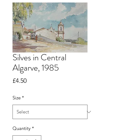
Silves in Central
Algarve, 1985
Price
£4.50
Size
*
Quantity
*