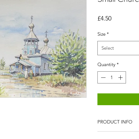
Price
£4.50
Size
*
Select
Quantity
*
PRODUCT INFO
All items are produc