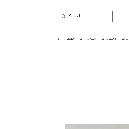
Africa A–M
Africa N–Z
Asia A–M
Asia