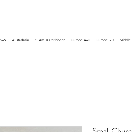
MARTYN HANKS ARTIST
 N–V
Australasia
C. Am. & Caribbean
Europe A–H
Europe I–U
Middle 
Small Churc