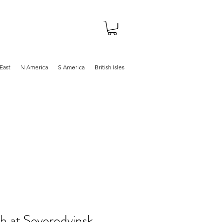
About
Shop
Blog
East
N America
S America
British Isles
h at Severodvinsk