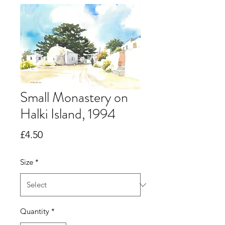
Small Monastery on
Halki Island, 1994
Price
£4.50
Size
*
Quantity
*