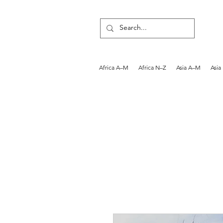
Africa A–M
Africa N–Z
Asia A–M
Asia