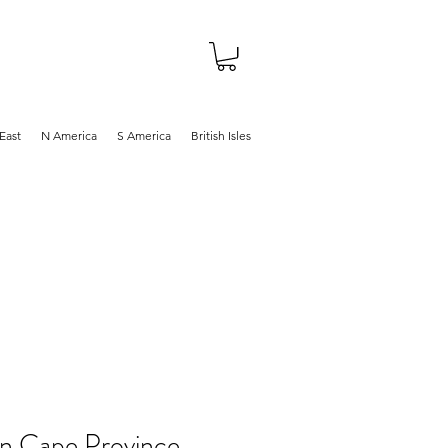
About
Shop
Blog
East
N America
S America
British Isles
in Cape Province,