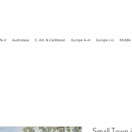
MARTYN HANKS ARTIST
 N–V
Australasia
C. Am. & Caribbean
Europe A–H
Europe I–U
Middle 
Small Town 