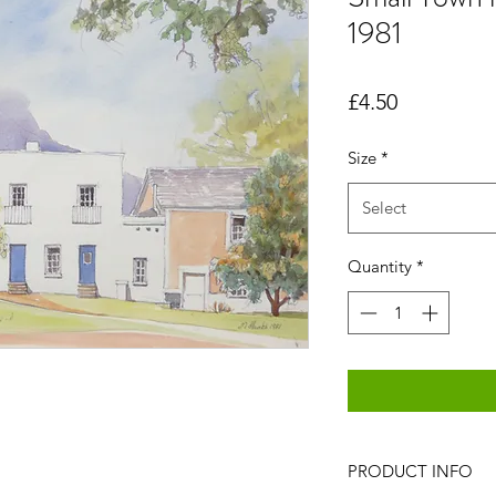
1981
Price
£4.50
Size
*
Select
Quantity
*
PRODUCT INFO