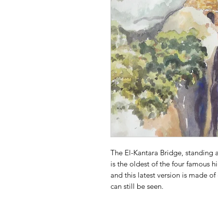
The El-Kantara Bridge, standing
is the oldest of the four famous 
and this latest version is made o
can still be seen.