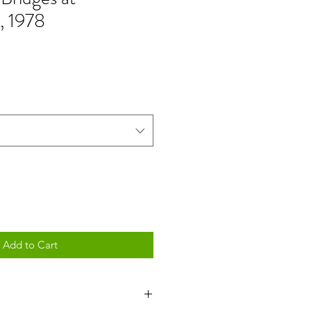
, 1978
Add to Cart