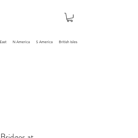
About
Shop
Blog
East
N America
S America
British Isles
Bridges at