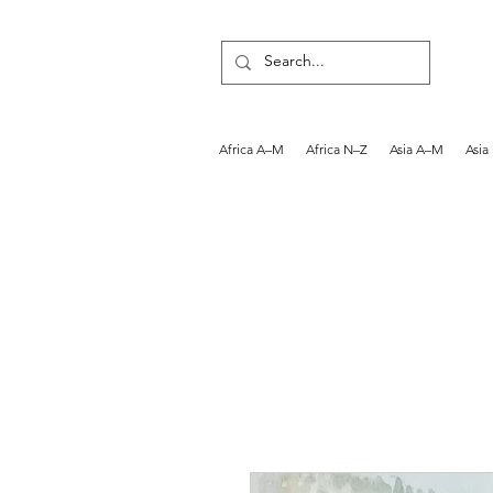
Africa A–M
Africa N–Z
Asia A–M
Asia