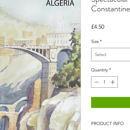
Constantine
Price
£4.50
Size
*
Select
Quantity
*
PRODUCT INFO