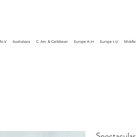
MARTYN HANKS ARTIST
 N–V
Australasia
C. Am. & Caribbean
Europe A–H
Europe I–U
Middle 
Spectacular 