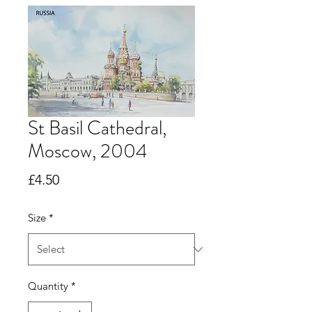
St Basil Cathedral,
Moscow, 2004
Price
£4.50
Size
*
Quantity
*