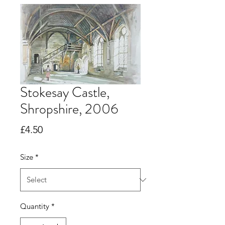
Stokesay Castle,
Shropshire, 2006
Price
£4.50
Size
*
Quantity
*