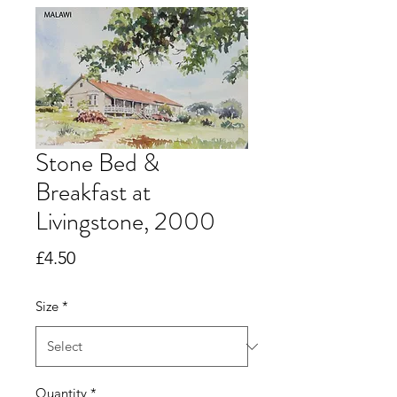
Stone Bed &
Breakfast at
Livingstone, 2000
Price
£4.50
Size
*
Quantity
*