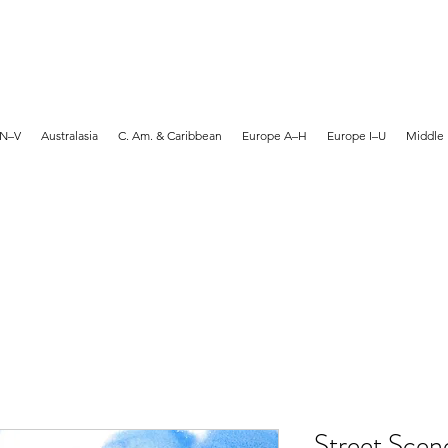
MARTYN HANKS ARTIST
 N–V
Australasia
C. Am. & Caribbean
Europe A–H
Europe I–U
Middle 
Street Scen