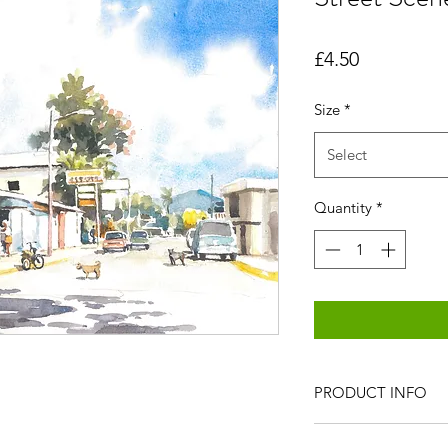
Price
£4.50
Size
*
Select
Quantity
*
PRODUCT INFO
All items are produc