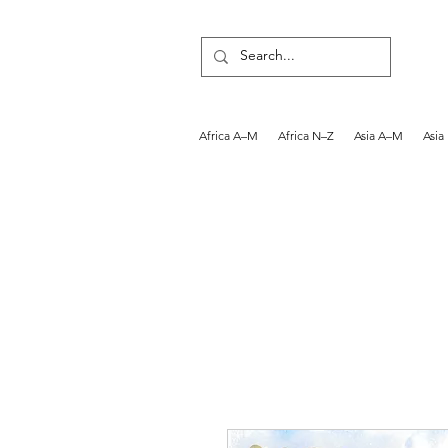
Africa A–M
Africa N–Z
Asia A–M
Asia