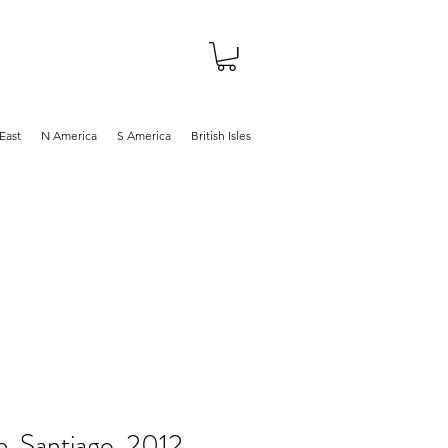
About
Shop
Blog
East
N America
S America
British Isles
e, Santiago, 2012