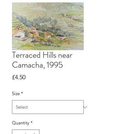
Terraced Hills near
Camacha, 1995
Price
£4.50
Size
*
Quantity
*