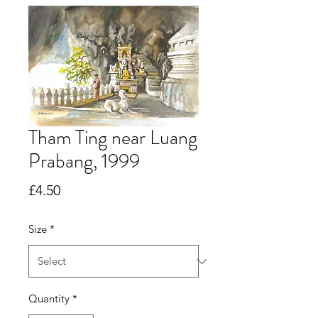
Tham Ting near Luang
Prabang, 1999
Price
£4.50
Size
*
Quantity
*