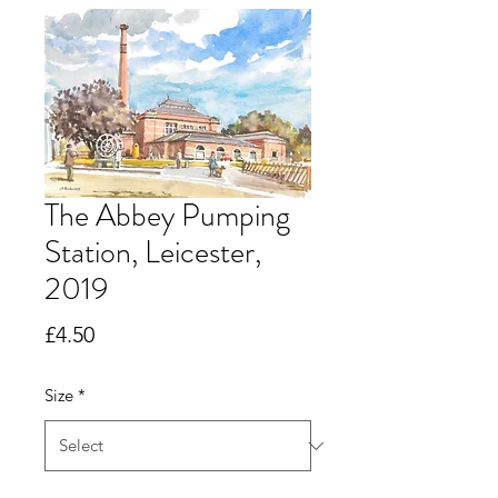
The Abbey Pumping
Station, Leicester,
2019
Price
£4.50
Size
*