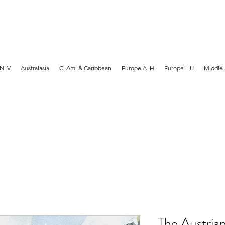
MARTYN HANKS ARTIST
 N–V
Australasia
C. Am. & Caribbean
Europe A–H
Europe I–U
Middle 
The Austria