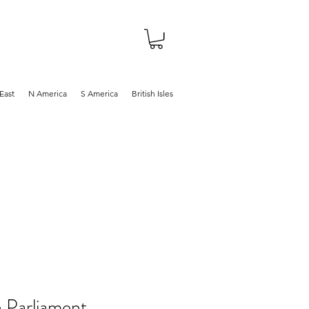
About
Shop
Blog
East
N America
S America
British Isles
n Parliament