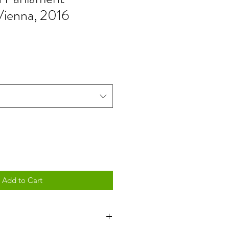
 Vienna, 2016
Add to Cart