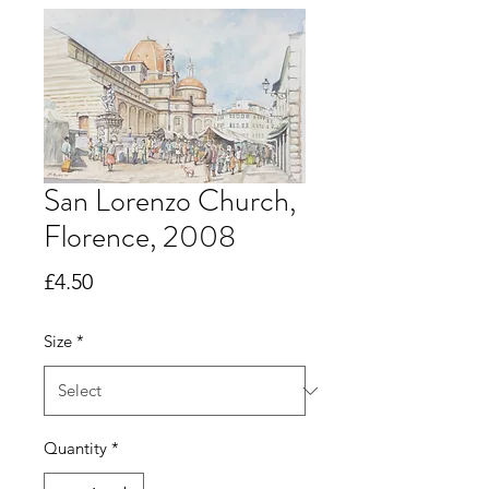
San Lorenzo Church,
Florence, 2008
Price
£4.50
Size
*
Quantity
*