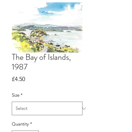
The Bay of Islands,
1987
Price
£4.50
Size
*
Quantity
*