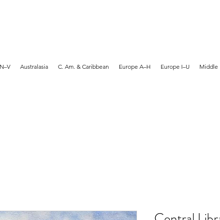
MARTYN HANKS ARTIST
 N–V
Australasia
C. Am. & Caribbean
Europe A–H
Europe I–U
Middle 
Central Libr