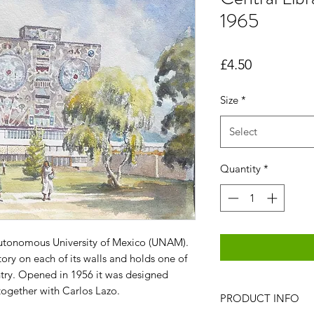
1965
Price
£4.50
Size
*
Select
Quantity
*
Autonomous University of Mexico (UNAM).
story on each of its walls and holds one of
untry. Opened in 1956 it was designed
ogether with Carlos Lazo.
PRODUCT INFO