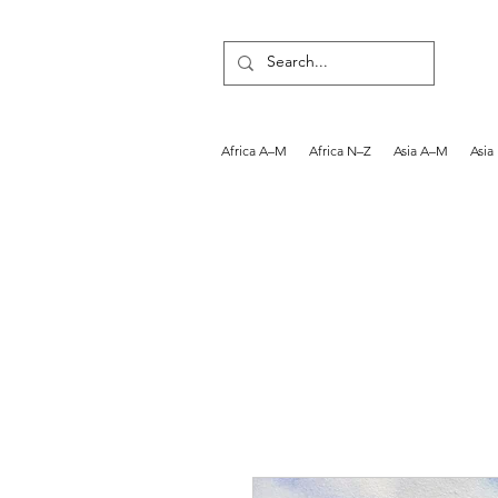
Africa A–M
Africa N–Z
Asia A–M
Asia