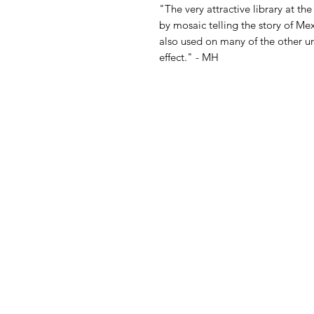
"The very attractive library at the
by mosaic telling the story of Me
also used on many of the other un
effect." - MH