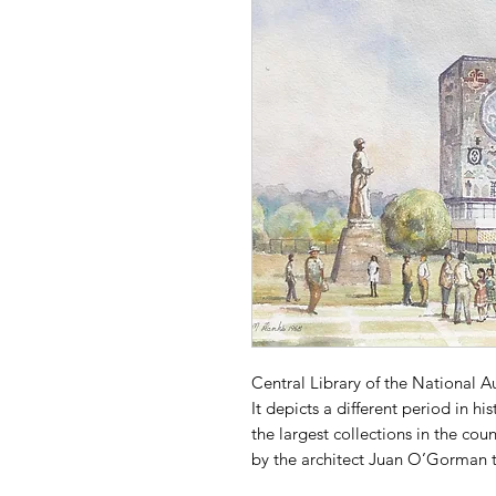
Central Library of the National 
It depicts a different period in hi
the largest collections in the co
by the architect Juan O’Gorman t