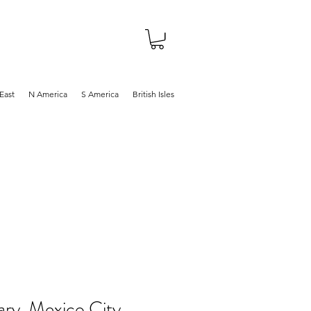
About
Shop
Blog
East
N America
S America
British Isles
ary, Mexico City,