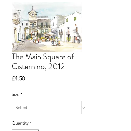
The Main Square of
Cisternino, 2012
Price
£4.50
Size
*
Quantity
*