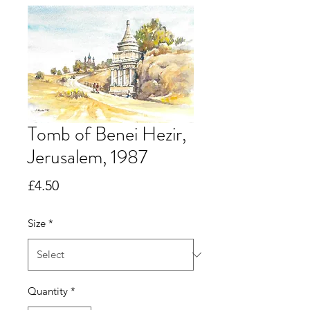
Tomb of Benei Hezir,
Jerusalem, 1987
Price
£4.50
Size
*
Quantity
*