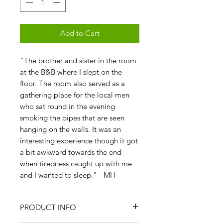
Add to Cart
"The brother and sister in the room
at the B&B where I slept on the
floor. The room also served as a
gathering place for the local men
who sat round in the evening
smoking the pipes that are seen
hanging on the walls. It was an
interesting experience though it got
a bit awkward towards the end
when tiredness caught up with me
and I wanted to sleep." - MH
PRODUCT INFO