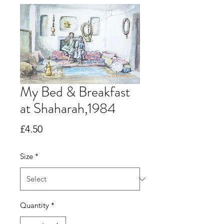
My Bed & Breakfast
at Shaharah,1984
Price
£4.50
Size
*
Quantity
*