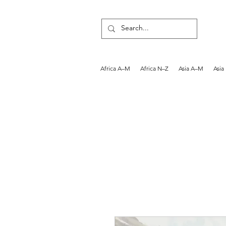
Africa A–M
Africa N–Z
Asia A–M
Asia