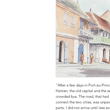
"After a few days in Port-au-Prin
Haitien, the old capital and the s
crowded bus. The road, that had 
connect the two cities, was unpav
parts. I did not arrive until late