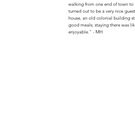
walking from one end of town to t
turned out to be a very nice gues
house, an old colonial building s
good meals; staying there was lik
enjoyable." - MH