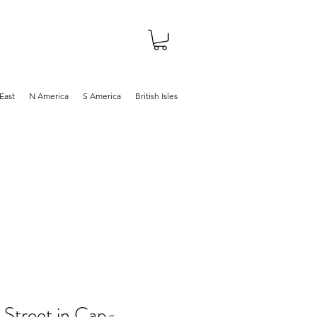
About
Shop
Blog
East
N America
S America
British Isles
 Street in Cap-