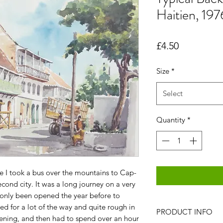
Haitien, 197
Price
£4.50
Size
*
Select
Quantity
*
ce I took a bus over the mountains to Cap-
econd city. It was a long journey on a very
only been opened the year before to
ed for a lot of the way and quite rough in
PRODUCT INFO
 evening, and then had to spend over an hour