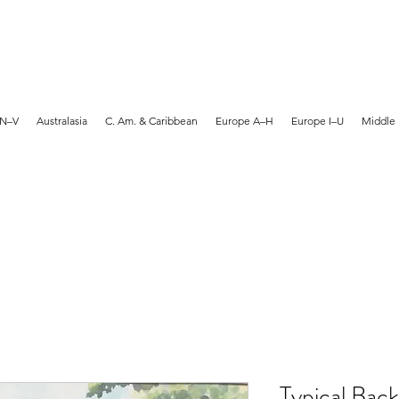
MARTYN HANKS ARTIST
 N–V
Australasia
C. Am. & Caribbean
Europe A–H
Europe I–U
Middle 
Typical Back