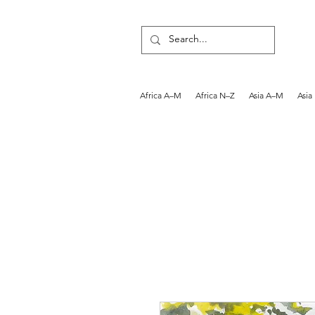
Africa A–M
Africa N–Z
Asia A–M
Asia