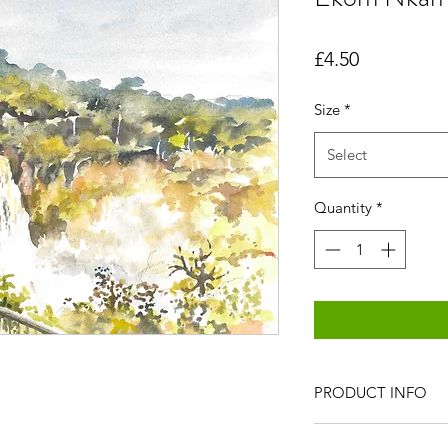
Price
£4.50
Size
*
Select
Quantity
*
PRODUCT INFO
All items are produc