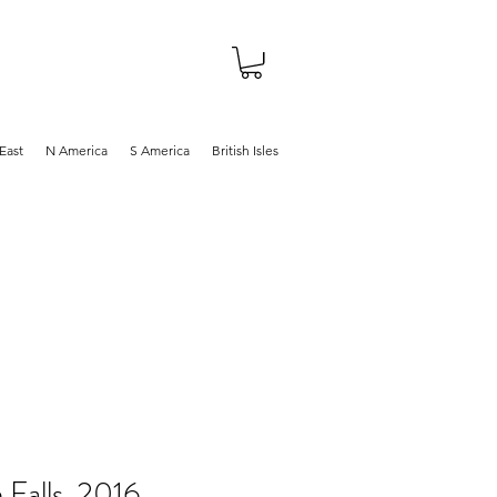
About
Shop
Blog
East
N America
S America
British Isles
Falls, 2016