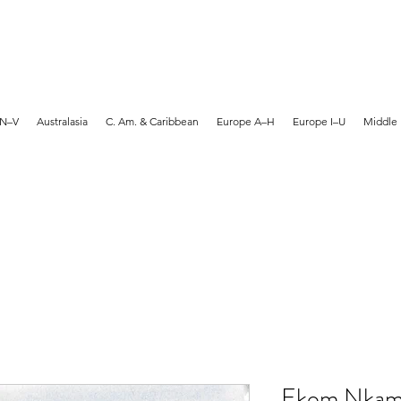
MARTYN HANKS ARTIST
 N–V
Australasia
C. Am. & Caribbean
Europe A–H
Europe I–U
Middle 
Ekom Nkam 