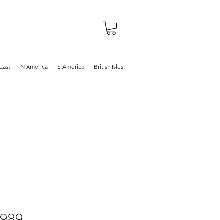
About
Shop
Blog
East
N America
S America
British Isles
1989