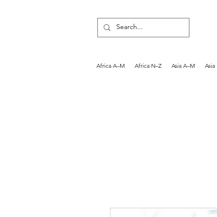
Africa A–M
Africa N–Z
Asia A–M
Asia