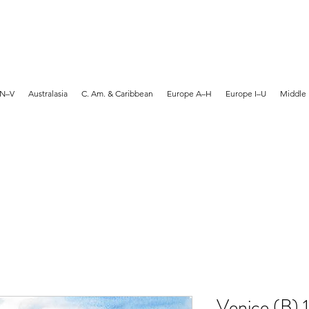
MARTYN HANKS ARTIST
 N–V
Australasia
C. Am. & Caribbean
Europe A–H
Europe I–U
Middle 
Venice (B) 