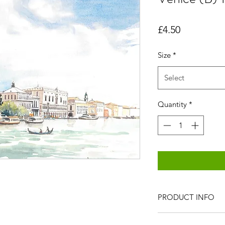
Price
£4.50
Size
*
Select
Quantity
*
PRODUCT INFO
All items are produc