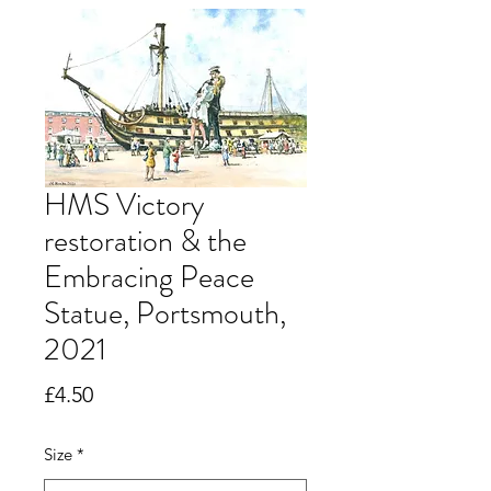
HMS Victory
restoration & the
Embracing Peace
Statue, Portsmouth,
2021
Price
£4.50
Size
*