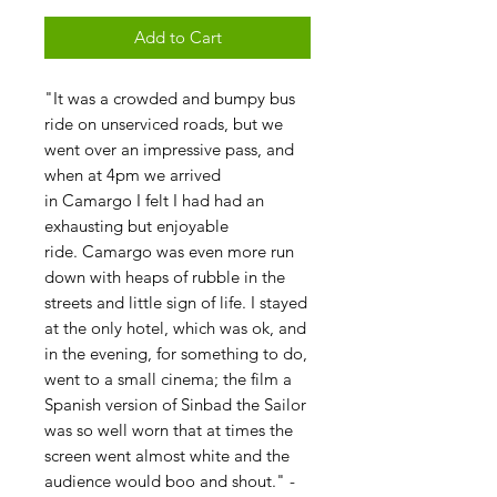
Add to Cart
"It was a crowded and bumpy bus
ride on unserviced roads, but we
went over an impressive pass, and
when at 4pm we arrived
in Camargo I felt I had had an
exhausting but enjoyable
ride. Camargo was even more run
down with heaps of rubble in the
streets and little sign of life. I stayed
at the only hotel, which was ok, and
in the evening, for something to do,
went to a small cinema; the film a
Spanish version of Sinbad the Sailor
was so well worn that at times the
screen went almost white and the
audience would boo and shout." -