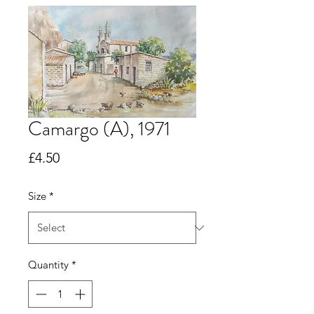
Camargo (A), 1971
Price
£4.50
Size
*
Quantity
*