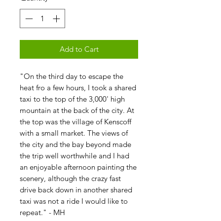
Add to Cart
"On the third day to escape the
heat fro a few hours, I took a shared
taxi to the top of the 3,000' high
mountain at the back of the city. At
the top was the village of Kenscoff
with a small market. The views of
the city and the bay beyond made
the trip well worthwhile and I had
an enjoyable afternoon painting the
scenery, although the crazy fast
drive back down in another shared
taxi was not a ride I would like to
repeat." - MH