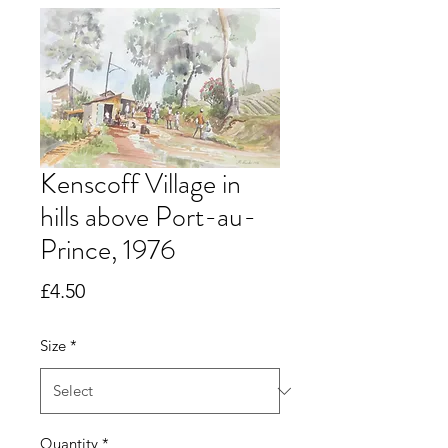
Kenscoff Village in
hills above Port-au-
Prince, 1976
Price
£4.50
Size
*
Quantity
*