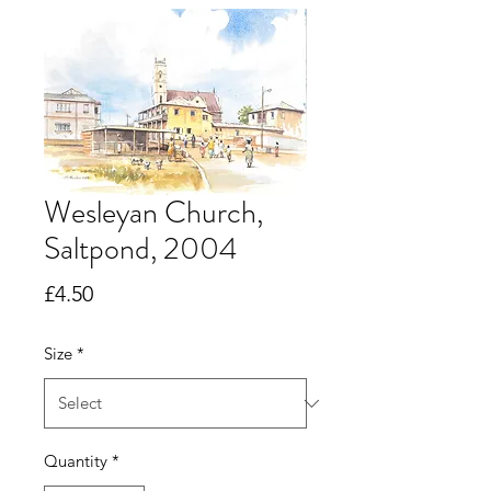
Wesleyan Church,
Saltpond, 2004
Price
£4.50
Size
*
Quantity
*