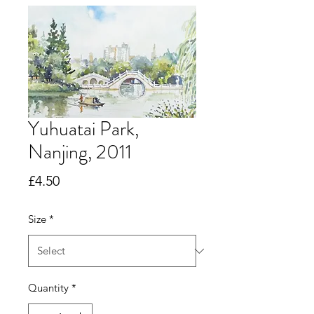
Yuhuatai Park,
Nanjing, 2011
Price
£4.50
Size
*
Quantity
*